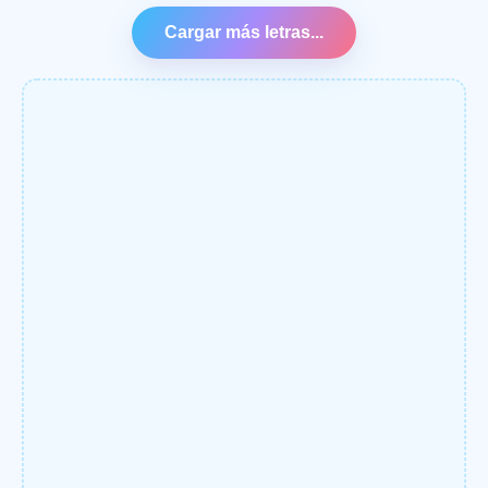
Cargar más letras...