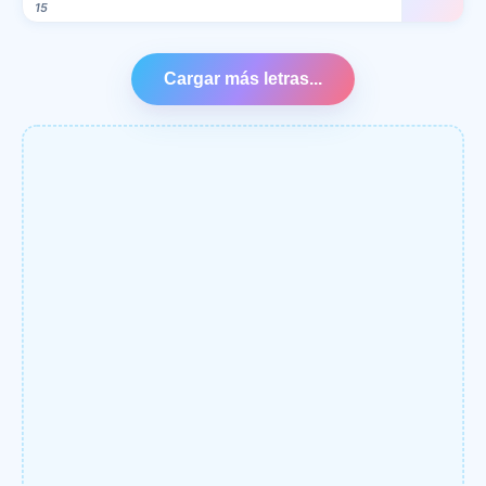
15
Cargar más letras...