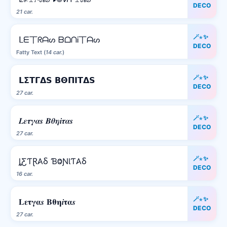
DECO
21 car.
🪄⋆✨
ᒪᗴ丅ᖇᗩᔕ ᗷᗝᑎᎥ丅ᗩᔕ
DECO
Fatty Text (
14 car.
)
🪄⋆✨
𝗟𝝨𝝩𝝘𝝙𝗦 𝝗𝝝𝝥𝝞𝝩𝝙𝗦
DECO
27 car.
🪄⋆✨
𝑳𝜺𝝉𝜸𝜶𝒔 𝜝𝜽𝜼𝒊𝝉𝜶𝒔
DECO
27 car.
🪄⋆✨
ȴƸƬⱤ𐤠Ⳝ ƁⰙƝƖƬ𐤠Ⳝ
DECO
16 car.
🪄⋆✨
𝐋𝛆𝛕𝛄𝛂𝒔 𝚩𝛉𝛈𝒊𝛕𝛂𝒔
DECO
27 car.