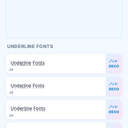
UNDERLINE FONTS
🪄⋆✨
U̺n̺d̺e̺r̺l̺i̺n̺e̺ F̺o̺n̺t̺s̺
DECO
29
🪄⋆✨
U͙n͙d͙e͙r͙l͙i͙n͙e͙ F͙o͙n͙t͙s͙
DECO
29
🪄⋆✨
U̟n̟d̟e̟r̟l̟i̟n̟e̟ F̟o̟n̟t̟s̟
DECO
29