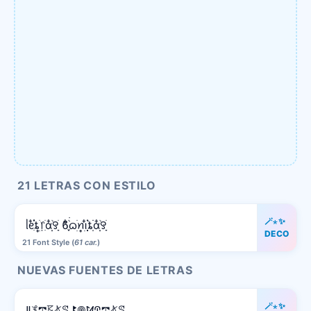
21 LETRAS CON ESTILO
🪄⋆✨
ᥣᧉ᩠ִ໋֗֗ȶׂׅ᥅ִׂαִׂ໋ׅׅ࣪꯱ָׂ ϐִִׂ໋֢࣪࣪ᦒ᩠ׂׅꪀ݂࣭݂ꪱִ໋ׅ࣪֗ȶִׂׂׅαִׂ໋ׅׅ࣪꯱ָׂ
DECO
21 Font Style (
61 car.
)
NUEVAS FUENTES DE LETRAS
🪄⋆✨
ꚳ𖤟𖢧𖦪𖤬ꕷ ꔪ𖣠ꛘꛈ𖢧𖤬ꕷ