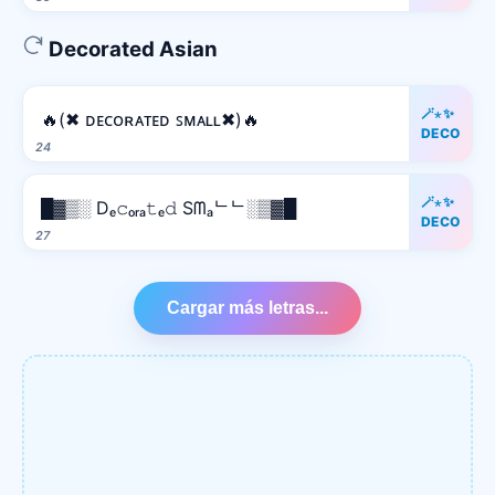
Decorated Asian
🪄⋆✨
🔥(✖ ᴅᴇᴄᴏʀᴀᴛᴇᴅ ꜱᴍᴀʟʟ✖)🔥
DECO
24
🪄⋆✨
█▓▒░ Dₑ𝚌ₒᵣₐ𝚝ₑ𝚍 Sᗰₐᄂᄂ░▒▓█
DECO
27
Cargar más letras...