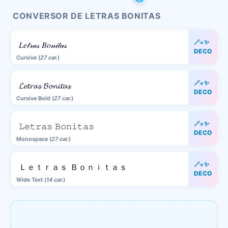
CONVERSOR DE LETRAS BONITAS
🪄⋆✨
𝐿𝑒𝓉𝓇𝒶𝓈 𝐵𝑜𝓃𝒾𝓉𝒶𝓈
DECO
Cursive (
27 car.
)
🪄⋆✨
𝓛𝓮𝓽𝓻𝓪𝓼 𝓑𝓸𝓷𝓲𝓽𝓪𝓼
DECO
Cursive Bold (
27 car.
)
🪄⋆✨
𝙻𝚎𝚝𝚛𝚊𝚜 𝙱𝚘𝚗𝚒𝚝𝚊𝚜
DECO
Monospace (
27 car.
)
🪄⋆✨
Ｌｅｔｒａｓ Ｂｏｎｉｔａｓ
DECO
Wide Text (
14 car.
)