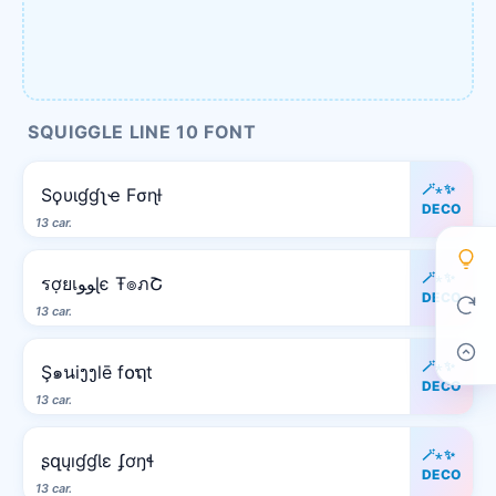
SQUIGGLE LINE 10 FONT
🪄⋆✨
Sϙυιɠɠʅҽ Fσɳƚ
DECO
13 car.
🪄⋆✨
รợยเﻮﻮɭє Ŧ๏ภՇ
DECO
13 car.
🪄⋆✨
Ş๑นiງງlē f໐ຖt
DECO
13 car.
🪄⋆✨
ʂզųıɠɠƖɛ ʄơŋɬ
DECO
13 car.