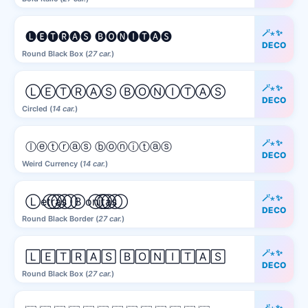
🪄⋆✨
🅛🅔🅣🅡🅐🅢 🅑🅞🅝🅘🅣🅐🅢
DECO
Round Black Box (
27 car.
)
🪄⋆✨
ⓁⒺⓉⓇⒶⓈ ⒷⓄⓃⒾⓉⒶⓈ
DECO
Circled (
14 car.
)
🪄⋆✨
ⓛⓔⓣⓡⓐⓢ ⓑⓞⓝⓘⓣⓐⓢ
DECO
Weird Currency (
14 car.
)
🪄⋆✨
L⃝e⃝t⃝r⃝a⃝s⃝ B⃝o⃝n⃝i⃝t⃝a⃝s⃝
DECO
Round Black Border (
27 car.
)
🪄⋆✨
🄻🄴🅃🅁🄰🅂 🄱🄾🄽🄸🅃🄰🅂
DECO
Round Black Box (
27 car.
)
🪄⋆✨