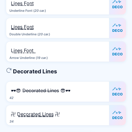
🪄⋆✨
L̲i̲n̲e̲s̲ ̲F̲o̲n̲t̲
DECO
Underline Font (
20 car.
)
🪄⋆✨
L̳i̳n̳e̳s̳ ̳F̳o̳n̳t̳
DECO
Double Underline (
20 car.
)
🪄⋆✨
L͢i͢n͢e͢s͢ F͢o͢n͢t͢
DECO
Arrow Underline (
19 car.
)
Decorated Lines
🪄⋆✨
🕶️😎 D̶e̶c̶o̶r̶a̶t̶e̶d̶ ̶L̶i̶n̶e̶s̶ 😎🕶️
DECO
42
🪄⋆✨
卍 D̳e̳c̳o̳r̳a̳t̳e̳d̳ ̳L̳i̳n̳e̳s̳ 卍
DECO
34