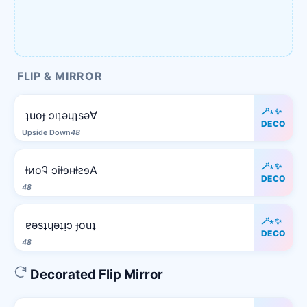
FLIP & MIRROR
🪄⋆✨
ʇuoɟ ɔıʇǝɥʇsǝ∀
DECO
Upside Down
48
🪄⋆✨
ƚᴎoᎸ ɔiƚɘʜƚꙅɘA
DECO
48
🪄⋆✨
ɐǝsʇɥǝʇᴉɔ ɟouʇ
DECO
48
Decorated Flip Mirror