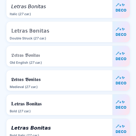
🪄⋆✨
𝘓𝘦𝘵𝘳𝘢𝘴 𝘉𝘰𝘯𝘪𝘵𝘢𝘴
DECO
Italic (
27 car.
)
🪄⋆✨
𝕃𝕖𝕥𝕣𝕒𝕤 𝔹𝕠𝕟𝕚𝕥𝕒𝕤
DECO
Double Struck (
27 car.
)
🪄⋆✨
𝔏𝔢𝔱𝔯𝔞𝔰 𝔅𝔬𝔫𝔦𝔱𝔞𝔰
DECO
Old English (
27 car.
)
🪄⋆✨
𝕷𝖊𝖙𝖗𝖆𝖘 𝕭𝖔𝖓𝖎𝖙𝖆𝖘
DECO
Medieval (
27 car.
)
🪄⋆✨
𝐋𝐞𝐭𝐫𝐚𝐬 𝐁𝐨𝐧𝐢𝐭𝐚𝐬
DECO
Bold (
27 car.
)
🪄⋆✨
𝙇𝙚𝙩𝙧𝙖𝙨 𝘽𝙤𝙣𝙞𝙩𝙖𝙨
DECO
Bold Italic (
27 car.
)