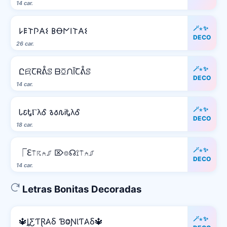
14 car.
🪄⋆✨
𐌋𐌄𐌕𐌐𐌀𐌔 𐌁Ꝋ𐌍𐌉𐌕𐌀𐌔
DECO
26 car.
🪄⋆✨
ԸꗛꞆɌᕔꕷ ᗹꗞᙁĬꞆᕔꕷ
DECO
14 car.
🪄⋆✨
Ꮣ𐒢ᎿⲄλᎴ 𐒈𐒀𐒐ᎥᎿλᎴ
DECO
18 car.
🪄⋆✨
⎾ℇ⍑☈⍲⎎ ⌦⌾☊⟟⍑⍲⎎
DECO
14 car.
Letras Bonitas Decoradas
🪄⋆✨
🔱ȴƸƬⱤ𐤠Ⳝ ƁⰙƝƖƬ𐤠Ⳝ🔱