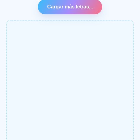
Cargar más letras...