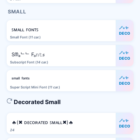
SMALL
🪄⋆✨
ꜱᴍᴀʟʟ ꜰᴏɴᴛꜱ
DECO
Small Font (
11 car.
)
🪄⋆✨
Sᗰₐᄂᄂ Fₒ𝚗𝚝𝘴
DECO
Subscript Font (
14 car.
)
🪄⋆✨
ˢᵐᵃˡˡ ᶠᵒⁿᵗˢ
DECO
Super Script Mini Font (
11 car.
)
Decorated Small
🪄⋆✨
🔥(✖ ᴅᴇᴄᴏʀᴀᴛᴇᴅ ꜱᴍᴀʟʟ✖)🔥
DECO
24