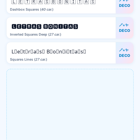
🇱 🇪 🇹 🇷 🇦 🇸 🇧 🇴 🇳 🇮 🇹 🇦 🇸
DECO
Dashbox Squares (
40 car.
)
🪄⋆✨
🅻🅴🆃🆁🅰🆂 🅱🅾🅽🅸🆃🅰🆂
DECO
Inverted Squares Deep (
27 car.
)
🪄⋆✨
L⃒e⃒t⃒r⃒a⃒s⃒ B⃒o⃒n⃒i⃒t⃒a⃒s⃒
DECO
Squares Lines (
27 car.
)