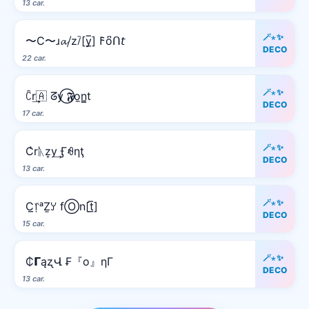
13 car.
🪄⋆✨
〜C〜ɹ𝓪⧸z⧶[y̲̅] 𐌅o͆ᑎ𝘵
DECO
22 car.
🪄⋆✨
ꉓr͢🇦 ᘔy⃝ 𝕱o̼n̳t
DECO
17 car.
🪄⋆✨
C̾rᚣz͎y͢ Ӻꆂηţ
DECO
13 car.
🪄⋆✨
C̲᥅ᵃẔꌦ fⓄn[t̲̅]
DECO
15 car.
🪄⋆✨
₵𝝘ąʐՎ ₣『o』ηΓ
DECO
13 car.