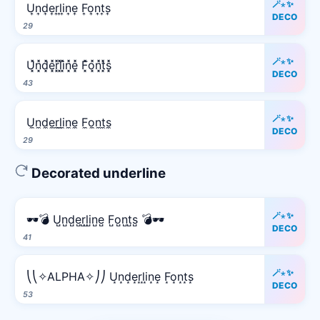
🪄⋆✨
U͎n͎d͎e͎r͎l͎i͎n͎e͎ F͎o͎n͎t͎s͎
DECO
29
🪄⋆✨
U͓̽n͓̽d͓̽e͓̽r͓̽l͓̽i͓̽n͓̽e͓̽ F͓̽o͓̽n͓̽t͓̽s͓̽
DECO
43
🪄⋆✨
U̼n̼d̼e̼r̼l̼i̼n̼e̼ F̼o̼n̼t̼s̼
DECO
29
Decorated underline
🪄⋆✨
🕶️💣 U̺n̺d̺e̺r̺l̺i̺n̺e̺ F̺o̺n̺t̺s̺ 💣🕶️
DECO
41
🪄⋆✨
⎝⎝✧ALPHA✧⎠⎠ U͙n͙d͙e͙r͙l͙i͙n͙e͙ F͙o͙n͙t͙s͙
DECO
53