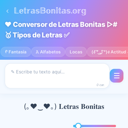
❤️ Conversor de Letras Bonitas ▷#
🥇 Tipos de Letras ✅
ᠻ Fantasía
𝙰 Alfabetos
Locas
(ง ͠° ͟ل͜ ͡°)ง Actitu
☰
0 car.
(｡♥‿♥｡) 𝐋𝐞𝐭𝐫𝐚𝐬 𝐁𝐨𝐧𝐢𝐭𝐚𝐬