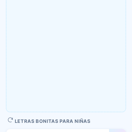
LETRAS BONITAS PARA NIÑAS