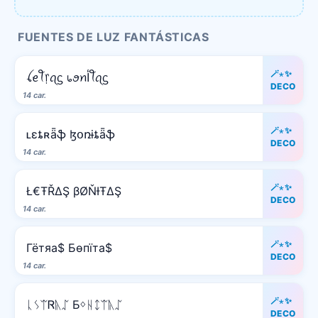
FUENTES DE LUZ FANTÁSTICAS
🪄⋆✨
ꪶꫀꪻ᥅ꪖᦓ ᥇ꪮꪀﺃꪻꪖᦓ
DECO
14 car.
🪄⋆✨
ʟɛȶʀǟֆ ɮօռɨȶǟֆ
DECO
14 car.
🪄⋆✨
Ł€ŦŘΔŞ βØŇƗŦΔŞ
DECO
14 car.
🪄⋆✨
Гётяа$ Бѳпїта$
DECO
14 car.
🪄⋆✨
ᚳᛊᛠᏒᚣᛢ Ƃᛜᚺᛨᛠᚣᛢ
DECO