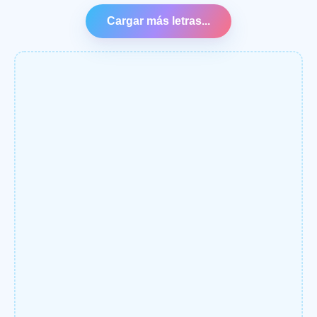
Cargar más letras...