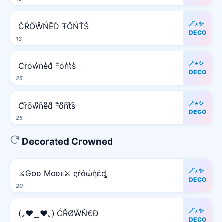
🪄⋆✨
ČŔŐŴŃĔĎ ŦŐŃŤŚ
DECO
13
🪄⋆✨
C̾r̾o̾w̾n̾e̾d̾ F̾o̾n̾t̾s̾
DECO
25
🪄⋆✨
C͆r͆o͆w͆n͆e͆d͆ F͆o͆n͆t͆s͆
DECO
25
Decorated Crowned
🪄⋆✨
⚔️Gᴏᴅ Mᴏᴅᴇ⚔️ ςŕόώήέȡ
DECO
20
🪄⋆✨
(｡♥‿♥｡) ĆŘØŴŇ€Đ
DECO