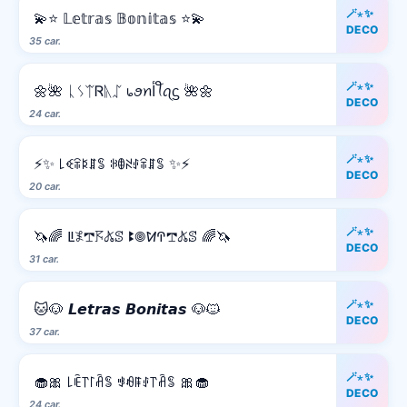
🪄⋆✨
💫⭐ 𝕃𝕖𝕥𝕣𝕒𝕤 𝔹𝕠𝕟𝕚𝕥𝕒𝕤 ⭐💫
DECO
35 car.
🪄⋆✨
🌼🌺 ᚳᛊᛠᏒᚣᛢ ᥇ꪮꪀﺃꪻꪖᦓ 🌺🌼
DECO
24 car.
🪄⋆✨
⚡✨ ꒒ꈼꋖꌅꁲꌚ ꋰꂦꋊꂑꋖꁲꌚ ✨⚡
DECO
20 car.
🪄⋆✨
🦄🌈 ꚳ𖤟𖢧𖦪𖤬ꕷ ꔪ𖣠ꛘꛈ𖢧𖤬ꕷ 🌈🦄
DECO
31 car.
🪄⋆✨
🐱🐶 𝙇𝙚𝙩𝙧𝙖𝙨 𝘽𝙤𝙣𝙞𝙩𝙖𝙨 🐶🐱
DECO
37 car.
🪄⋆✨
🧁🎀 ꒒ꍟ꓅꒓ꋫꌚ ꃃꆂꁹꂑ꓅ꋫꌚ 🎀🧁
DECO
24 car.