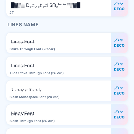
🪄⋆✨
█▓▒░ Dₑ𝚌ₒᵣₐ𝚝ₑ𝚍 Sᗰₐᄂᄂ░▒▓█
DECO
27
LINES NAME
🪄⋆✨
L̶i̶n̶e̶s̶ ̶F̶o̶n̶t̶
DECO
Strike Through Font (
20 car.
)
🪄⋆✨
L̴i̴n̴e̴s̴ ̴F̴o̴n̴t̴
DECO
Tilde Strike Through Font (
20 car.
)
🪄⋆✨
𝙻̷𝚒̷𝚗̷𝚎̷𝚜̷ 𝙵̷𝚘̷𝚗̷𝚝̷
DECO
Slash Monospace Font (
28 car.
)
🪄⋆✨
L̷i̷n̷e̷s̷ ̷F̷o̷n̷t̷
DECO
Slash Through Font (
20 car.
)