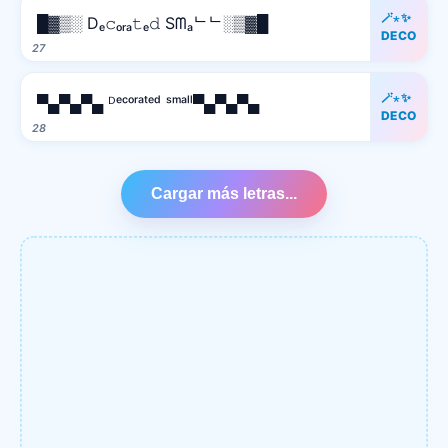
🪄⋆✨
█▓▒░ Dₑ𝚌ₒᵣₐ𝚝ₑ𝚍 Sᗰₐᄂᄂ░▒▓█
DECO
27
🪄⋆✨
▀▄▀▄▀▄ ᴰᵉᶜᵒʳᵃᵗᵉᵈ ˢᵐᵃˡˡ▀▄▀▄▀▄
DECO
28
Cargar más letras...