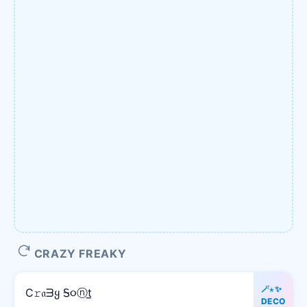
CRAZY FREAKY
🪄⋆✨
C𝚛𝔞ᗱყ Ꭶ૦ⓝt̲
DECO