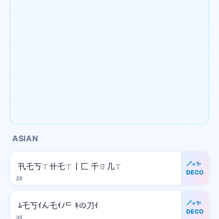
ASIAN
🪄⋆✨
卂乇丂ㄒ卄乇ㄒ丨匚 千ㄖ几ㄒ
DECO
35
🪄⋆✨
ﾑ乇丂ｲん乇ｲﾉᄃ ｷの刀ｲ
DECO
35