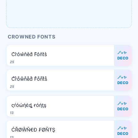
CROWNED FONTS
🪄⋆✨
C͛r͛o͛w͛n͛e͛d͛ F͛o͛n͛t͛s͛
DECO
25
🪄⋆✨
C̊r̊o̊ẘn̊e̊d̊ F̊o̊n̊t̊s̊
DECO
25
🪄⋆✨
ςŕόώήέȡ ғόήţş
DECO
13
🪄⋆✨
ĆŘØŴŇ€Đ ₣ØŇŦŞ
DECO
13