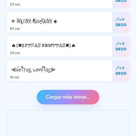
DECO
20 car.
🪄⋆✨
◈ ᥣᧉ᩠ִ໋֗֗ȶׂׅ᥅ִׂαִׂ໋ׅׅ࣪꯱ָׂ ϐִִׂ໋֢࣪࣪ᦒ᩠ׂׅꪀ݂࣭݂ꪱִ໋ׅ࣪֗ȶִׂׂׅαִׂ໋ׅׅ࣪꯱ָׂ ◈
DECO
65 car.
🪄⋆✨
🔥(✖ꚳ𖤟𖢧𖦪𖤬ꕷ ꔪ𖣠ꛘꛈ𖢧𖤬ꕷ✖)🔥
DECO
29 car.
🪄⋆✨
⫷ꪶꫀꪻ᥅ꪖᦓ ᥇ꪮꪀﺃꪻꪖᦓ⫸
DECO
16 car.
Cargar más letras...